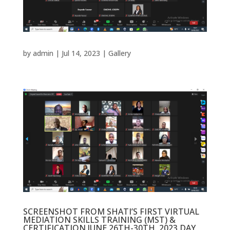
by
admin
|
Jul 14, 2023
|
Gallery
SCREENSHOT FROM SHATI’S FIRST VIRTUAL
MEDIATION SKILLS TRAINING (MST) &
CERTIFICATION JUNE 26TH-30TH, 2023 DAY