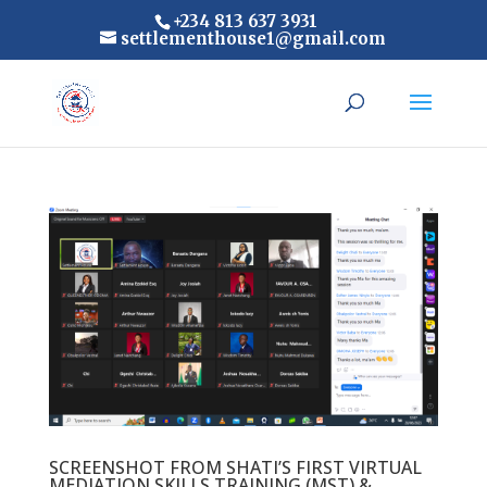
+234 813 637 3931
settlementhouse1@gmail.com
SCREENSHOT FROM SHATI’S FIRST VIRTUAL
MEDIATION SKILLS TRAINING (MST) &