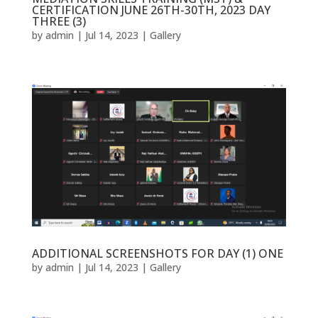
CERTIFICATION JUNE 26TH-30TH, 2023 DAY
THREE (3)
by
admin
|
Jul 14, 2023
|
Gallery
ADDITIONAL SCREENSHOTS FOR DAY (1) ONE
by
admin
|
Jul 14, 2023
|
Gallery