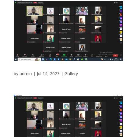
by
admin
|
Jul 14, 2023
|
Gallery