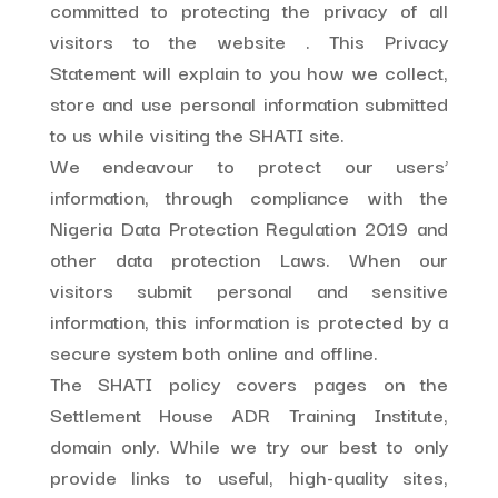
committed to protecting the privacy of all
visitors to the website . This Privacy
Statement will explain to you how we collect,
store and use personal information submitted
to us while visiting the SHATI site.
We endeavour to protect our users’
information, through compliance with the
Nigeria Data Protection Regulation 2019 and
other data protection Laws. When our
visitors submit personal and sensitive
information, this information is protected by a
secure system both online and offline.
The SHATI policy covers pages on the
Settlement House ADR Training Institute,
domain only. While we try our best to only
provide links to useful, high-quality sites,