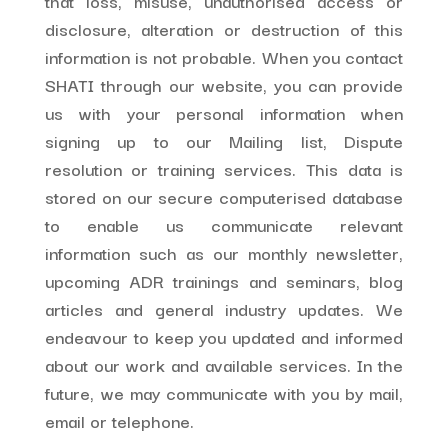
that loss, misuse, unauthorised access or
disclosure, alteration or destruction of this
information is not probable. When you contact
SHATI through our website, you can provide
us with your personal information when
signing up to our Mailing list, Dispute
resolution or training services. This data is
stored on our secure computerised database
to enable us communicate relevant
information such as our monthly newsletter,
upcoming ADR trainings and seminars, blog
articles and general industry updates. We
endeavour to keep you updated and informed
about our work and available services. In the
future, we may communicate with you by mail,
email or telephone.