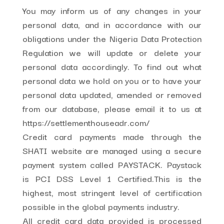
You may inform us of any changes in your
personal data, and in accordance with our
obligations under the Nigeria Data Protection
Regulation we will update or delete your
personal data accordingly. To find out what
personal data we hold on you or to have your
personal data updated, amended or removed
from our database, please email it to us at
https://settlementhouseadr.com/
Credit card payments made through the
SHATI website are managed using a secure
payment system called PAYSTACK. Paystack
is PCI DSS Level 1 Certified.This is the
highest, most stringent level of certification
possible in the global payments industry.
All credit card data provided is processed