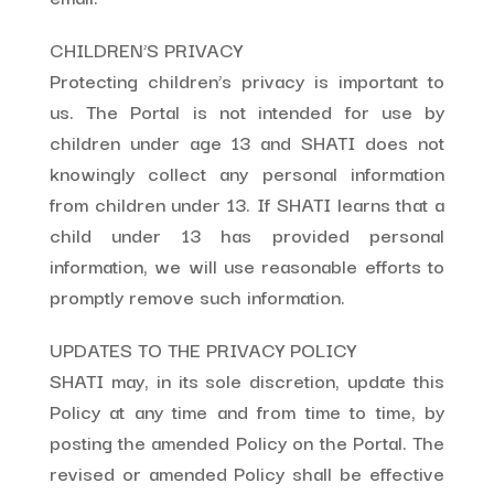
CHILDREN’S PRIVACY
Protecting children’s privacy is important to
us. The Portal is not intended for use by
children under age 13 and SHATI does not
knowingly collect any personal information
from children under 13. If SHATI learns that a
child under 13 has provided personal
information, we will use reasonable efforts to
promptly remove such information.
UPDATES TO THE PRIVACY POLICY
SHATI may, in its sole discretion, update this
Policy at any time and from time to time, by
posting the amended Policy on the Portal. The
revised or amended Policy shall be effective