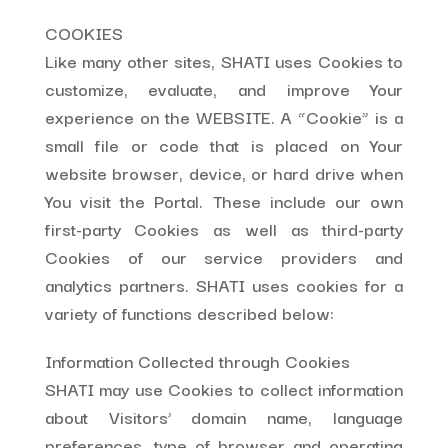
COOKIES
Like many other sites, SHATI uses Cookies to
customize, evaluate, and improve Your
experience on the WEBSITE. A “Cookie” is a
small file or code that is placed on Your
website browser, device, or hard drive when
You visit the Portal. These include our own
first-party Cookies as well as third-party
Cookies of our service providers and
analytics partners. SHATI uses cookies for a
variety of functions described below:
Information Collected through Cookies
SHATI may use Cookies to collect information
about Visitors’ domain name, language
preferences, type of browser and operating