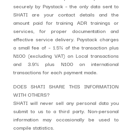
securely by Paystack – the only data sent to
SHATI are your contact details and the
amount paid for training ADR trainings or
services, for proper documentation and
effective service delivery. Paystack charges
a small fee of – 1.5% of the transaction plus
N100 (excluding VAT) on Local transactions
and 3.9% plus N100 on international
transactions for each payment made.
DOES SHATI SHARE THIS INFORMATION
WITH OTHERS?
SHATI will never sell any personal data you
submit to us to a third party. Non-personal
information may occasionally be used to
compile statistics.