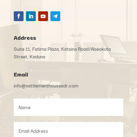
Address
Suite 11, Fatima Plaza, Katsina Road/Abeokuta
Street, Kaduna
Email
info@settlementhouseadr.com