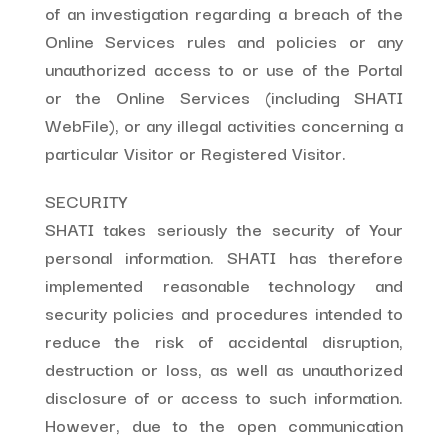
of an investigation regarding a breach of the
Online Services rules and policies or any
unauthorized access to or use of the Portal
or the Online Services (including SHATI
WebFile), or any illegal activities concerning a
particular Visitor or Registered Visitor.
SECURITY
SHATI takes seriously the security of Your
personal information. SHATI has therefore
implemented reasonable technology and
security policies and procedures intended to
reduce the risk of accidental disruption,
destruction or loss, as well as unauthorized
disclosure of or access to such information.
However, due to the open communication