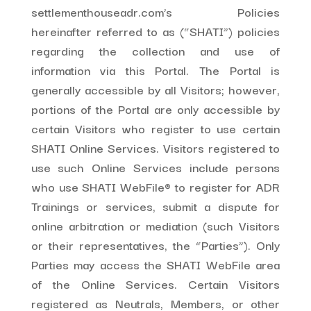
settlementhouseadr.com’s Policies
hereinafter referred to as (“SHATI”) policies
regarding the collection and use of
information via this Portal. The Portal is
generally accessible by all Visitors; however,
portions of the Portal are only accessible by
certain Visitors who register to use certain
SHATI Online Services. Visitors registered to
use such Online Services include persons
who use SHATI WebFile® to register for ADR
Trainings or services, submit a dispute for
online arbitration or mediation (such Visitors
or their representatives, the “Parties”). Only
Parties may access the SHATI WebFile area
of the Online Services. Certain Visitors
registered as Neutrals, Members, or other