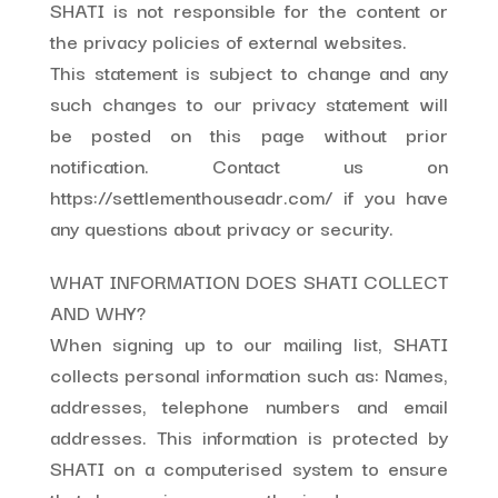
SHATI is not responsible for the content or
the privacy policies of external websites.
This statement is subject to change and any
such changes to our privacy statement will
be posted on this page without prior
notification. Contact us on
https://settlementhouseadr.com/ if you have
any questions about privacy or security.
WHAT INFORMATION DOES SHATI COLLECT
AND WHY?
When signing up to our mailing list, SHATI
collects personal information such as: Names,
addresses, telephone numbers and email
addresses. This information is protected by
SHATI on a computerised system to ensure