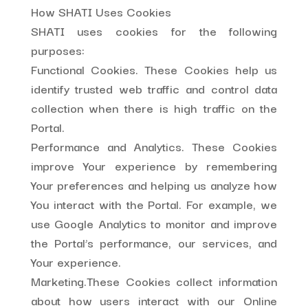
How SHATI Uses Cookies
SHATI uses cookies for the following
purposes:
Functional Cookies. These Cookies help us
identify trusted web traffic and control data
collection when there is high traffic on the
Portal.
Performance and Analytics. These Cookies
improve Your experience by remembering
Your preferences and helping us analyze how
You interact with the Portal. For example, we
use Google Analytics to monitor and improve
the Portal’s performance, our services, and
Your experience.
Marketing.These Cookies collect information
about how users interact with our Online