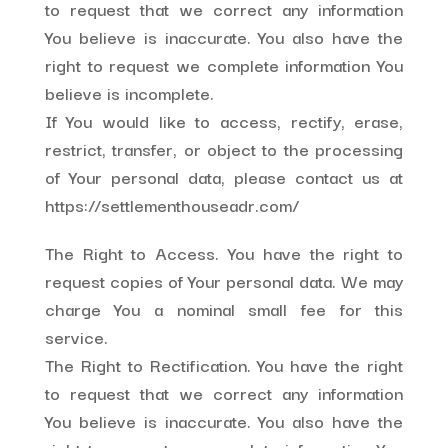
to request that we correct any information
You believe is inaccurate. You also have the
right to request we complete information You
believe is incomplete.
If You would like to access, rectify, erase,
restrict, transfer, or object to the processing
of Your personal data, please contact us at
https://settlementhouseadr.com/
The Right to Access. You have the right to
request copies of Your personal data. We may
charge You a nominal small fee for this
service.
The Right to Rectification. You have the right
to request that we correct any information
You believe is inaccurate. You also have the