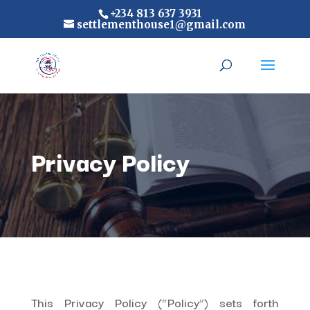
+234 813 637 3931
settlementhouse1@gmail.com
Privacy Policy
This Privacy Policy (“Policy”) sets forth