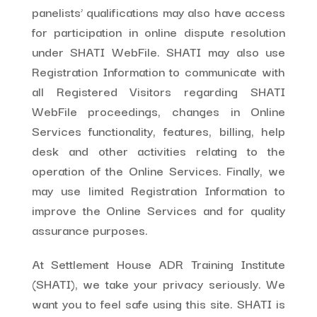
panelists’ qualifications may also have access
for participation in online dispute resolution
under SHATI WebFile. SHATI may also use
Registration Information to communicate with
all Registered Visitors regarding SHATI
WebFile proceedings, changes in Online
Services functionality, features, billing, help
desk and other activities relating to the
operation of the Online Services. Finally, we
may use limited Registration Information to
improve the Online Services and for quality
assurance purposes.
At Settlement House ADR Training Institute
(SHATI), we take your privacy seriously. We
want you to feel safe using this site. SHATI is