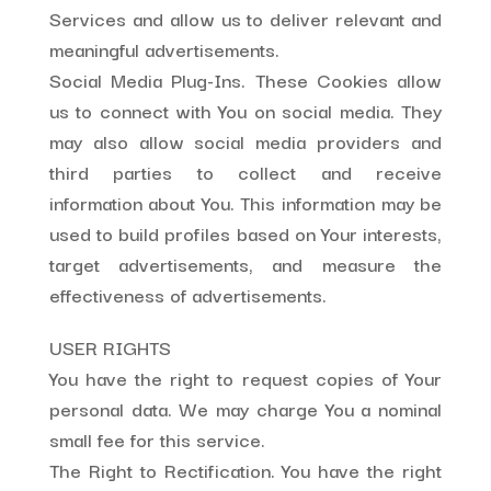
Services and allow us to deliver relevant and
meaningful advertisements.
Social Media Plug-Ins. These Cookies allow
us to connect with You on social media. They
may also allow social media providers and
third parties to collect and receive
information about You. This information may be
used to build profiles based on Your interests,
target advertisements, and measure the
effectiveness of advertisements.
USER RIGHTS
You have the right to request copies of Your
personal data. We may charge You a nominal
small fee for this service.
The Right to Rectification. You have the right