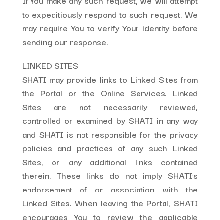
If You make any such request, we will attempt
to expeditiously respond to such request. We
may require You to verify Your identity before
sending our response.
LINKED SITES
SHATI may provide links to Linked Sites from
the Portal or the Online Services. Linked
Sites are not necessarily reviewed,
controlled or examined by SHATI in any way
and SHATI is not responsible for the privacy
policies and practices of any such Linked
Sites, or any additional links contained
therein. These links do not imply SHATI’s
endorsement of or association with the
Linked Sites. When leaving the Portal, SHATI
encourages You to review the applicable