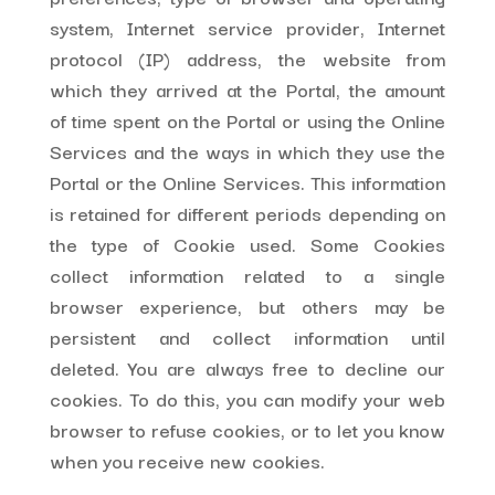
system, Internet service provider, Internet
protocol (IP) address, the website from
which they arrived at the Portal, the amount
of time spent on the Portal or using the Online
Services and the ways in which they use the
Portal or the Online Services. This information
is retained for different periods depending on
the type of Cookie used. Some Cookies
collect information related to a single
browser experience, but others may be
persistent and collect information until
deleted. You are always free to decline our
cookies. To do this, you can modify your web
browser to refuse cookies, or to let you know
when you receive new cookies.