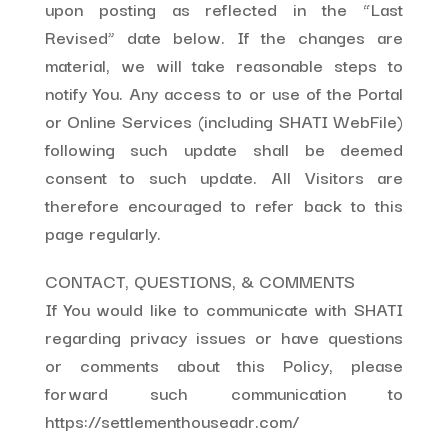
upon posting as reflected in the “Last
Revised” date below. If the changes are
material, we will take reasonable steps to
notify You. Any access to or use of the Portal
or Online Services (including SHATI WebFile)
following such update shall be deemed
consent to such update. All Visitors are
therefore encouraged to refer back to this
page regularly.
CONTACT, QUESTIONS, & COMMENTS
If You would like to communicate with SHATI
regarding privacy issues or have questions
or comments about this Policy, please
forward such communication to
https://settlementhouseadr.com/