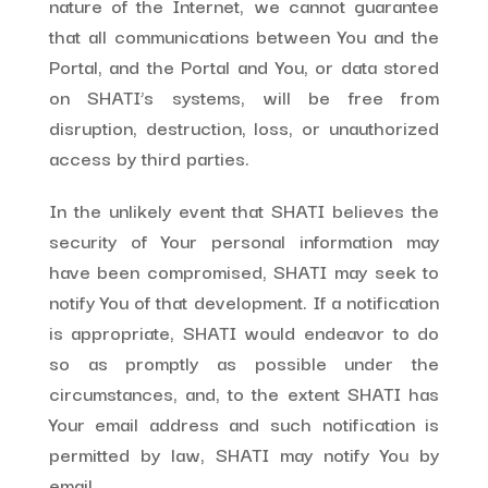
nature of the Internet, we cannot guarantee
that all communications between You and the
Portal, and the Portal and You, or data stored
on SHATI’s systems, will be free from
disruption, destruction, loss, or unauthorized
access by third parties.
In the unlikely event that SHATI believes the
security of Your personal information may
have been compromised, SHATI may seek to
notify You of that development. If a notification
is appropriate, SHATI would endeavor to do
so as promptly as possible under the
circumstances, and, to the extent SHATI has
Your email address and such notification is
permitted by law, SHATI may notify You by
email.