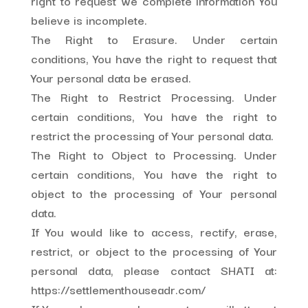
right to request we complete information You
believe is incomplete.
The Right to Erasure. Under certain
conditions, You have the right to request that
Your personal data be erased.
The Right to Restrict Processing. Under
certain conditions, You have the right to
restrict the processing of Your personal data.
The Right to Object to Processing. Under
certain conditions, You have the right to
object to the processing of Your personal
data.
If You would like to access, rectify, erase,
restrict, or object to the processing of Your
personal data, please contact SHATI at:
https://settlementhouseadr.com/