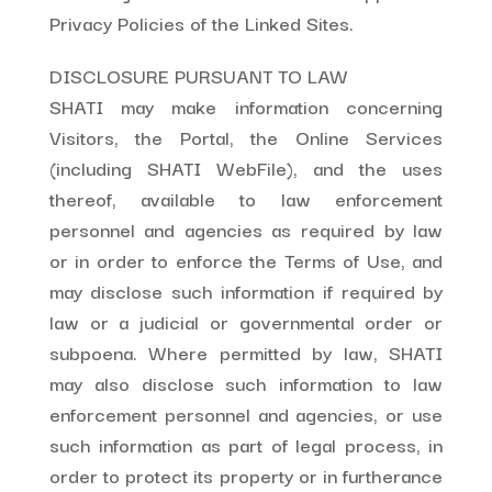
Privacy Policies of the Linked Sites.
DISCLOSURE PURSUANT TO LAW
SHATI may make information concerning
Visitors, the Portal, the Online Services
(including SHATI WebFile), and the uses
thereof, available to law enforcement
personnel and agencies as required by law
or in order to enforce the Terms of Use, and
may disclose such information if required by
law or a judicial or governmental order or
subpoena. Where permitted by law, SHATI
may also disclose such information to law
enforcement personnel and agencies, or use
such information as part of legal process, in
order to protect its property or in furtherance